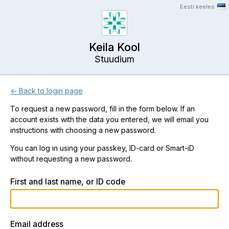
Eesti keeles
Keila Kool
Stuudium
← Back to login page
To request a new password, fill in the form below. If an
account exists with the data you entered, we will email you
instructions with choosing a new password.
You can log in using your passkey, ID-card or Smart-iD
without requesting a new password.
First and last name, or ID code
Email address