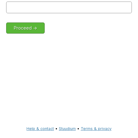
Help & contact
•
Stuudium
•
Terms & privacy